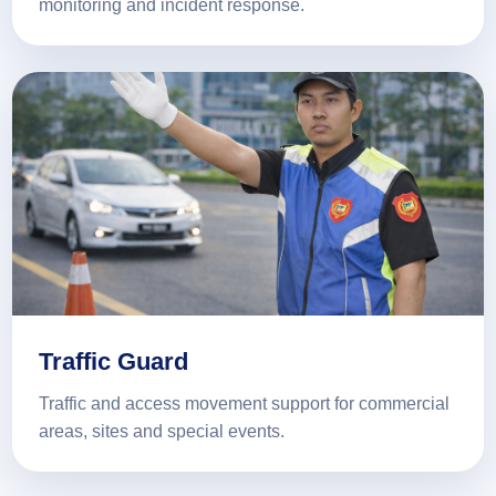
monitoring and incident response.
Traffic Guard
Traffic and access movement support for commercial
areas, sites and special events.