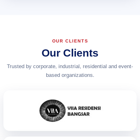
OUR CLIENTS
Our Clients
Trusted by corporate, industrial, residential and event-
based organizations.