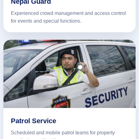
Nepal Guard
Experienced crowd management and access control
for events and special functions.
Patrol Service
Scheduled and mobile patrol teams for property