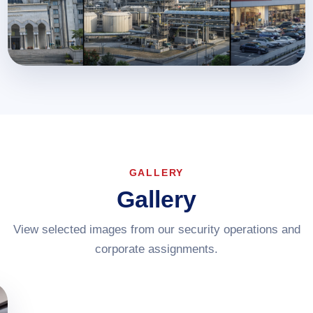
GALLERY
Gallery
View selected images from our security operations and
corporate assignments.