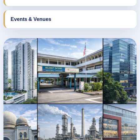
Events & Venues