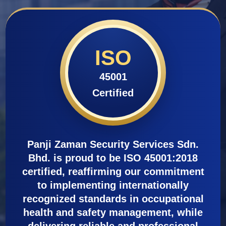
ISO
45001
Certified
Panji Zaman Security Services Sdn.
Bhd. is proud to be ISO 45001:2018
certified, reaffirming our commitment
to implementing internationally
recognized standards in occupational
health and safety management, while