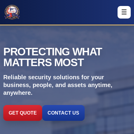
☰
PROTECTING WHAT
MATTERS MOST
Reliable security solutions for your
business, people, and assets anytime,
anywhere.
GET QUOTE
CONTACT US