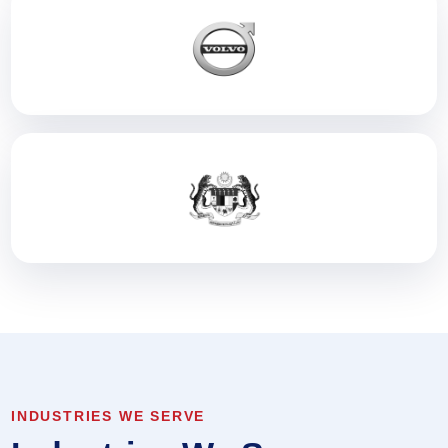
INDUSTRIES WE SERVE