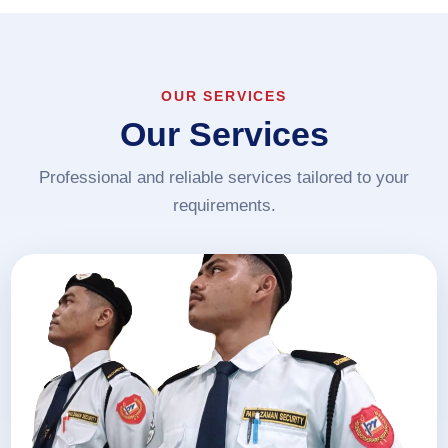
OUR SERVICES
Our Services
Professional and reliable services tailored to your
requirements.