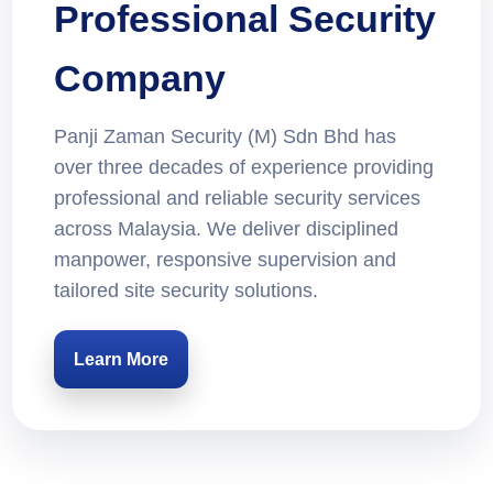
Professional Security
Company
Panji Zaman Security (M) Sdn Bhd has
over three decades of experience providing
professional and reliable security services
across Malaysia. We deliver disciplined
manpower, responsive supervision and
tailored site security solutions.
Learn More