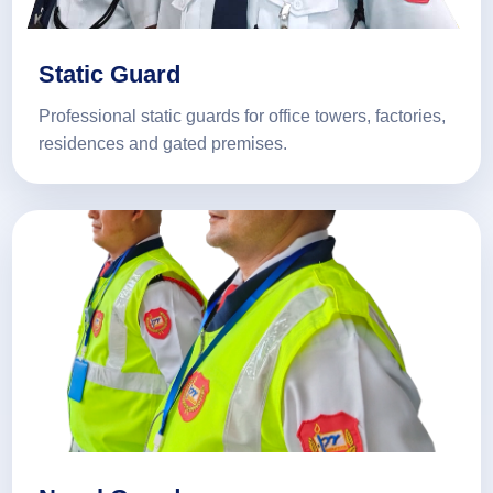
Static Guard
Professional static guards for office towers, factories,
residences and gated premises.