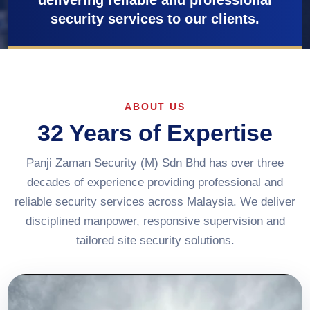
delivering reliable and professional
security services to our clients.
ABOUT US
32 Years of Expertise
Panji Zaman Security (M) Sdn Bhd has over three
decades of experience providing professional and
reliable security services across Malaysia. We deliver
disciplined manpower, responsive supervision and
tailored site security solutions.