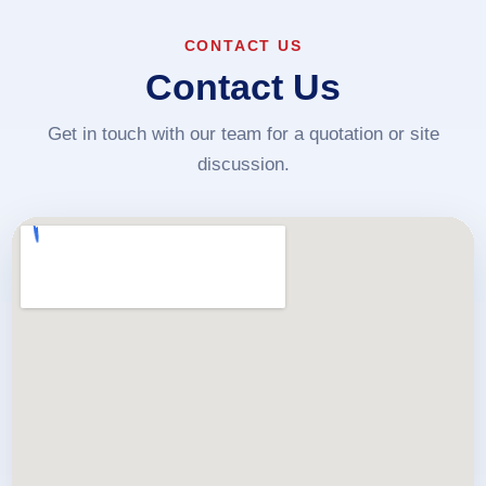
CONTACT US
Contact Us
Get in touch with our team for a quotation or site
discussion.