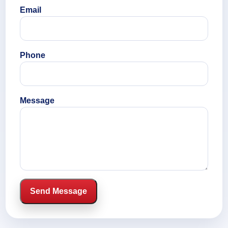
Email
Phone
Message
Send Message