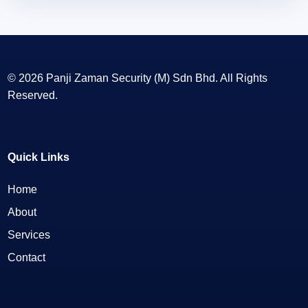
© 2026 Panji Zaman Security (M) Sdn Bhd. All Rights
Reserved.
Quick Links
Home
About
Services
Contact