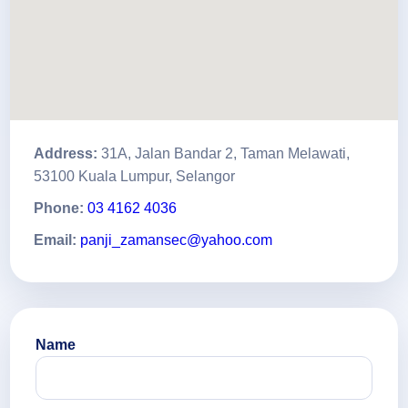
Address:
31A, Jalan Bandar 2, Taman Melawati,
53100 Kuala Lumpur, Selangor
Phone:
03 4162 4036
Email:
panji_zamansec@yahoo.com
Name