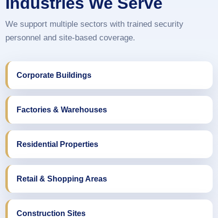
Industries We Serve
We support multiple sectors with trained security
personnel and site-based coverage.
Corporate Buildings
Factories & Warehouses
Residential Properties
Retail & Shopping Areas
Construction Sites