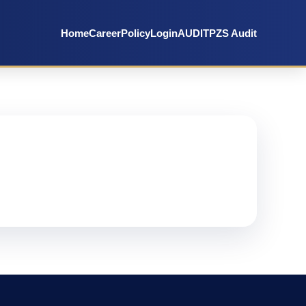
Home
Career
Policy
Login
AUDIT
PZS Audit