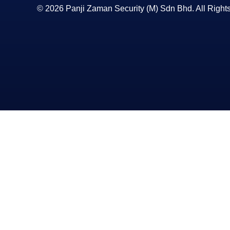
© 2026 Panji Zaman Security (M) Sdn Bhd. All Right