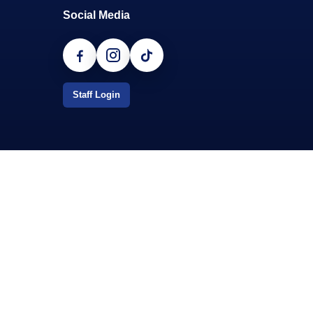
Social Media
Staff Login