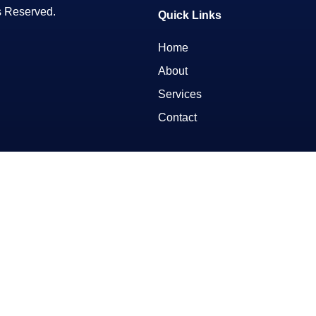
s Reserved.
Quick Links
Home
About
Services
Contact