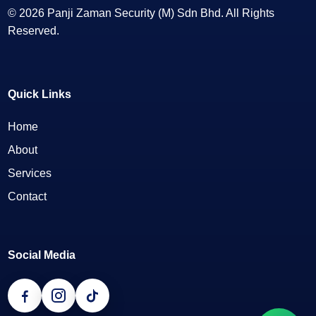
© 2026 Panji Zaman Security (M) Sdn Bhd. All Rights
Reserved.
Quick Links
Home
About
Services
Contact
Social Media